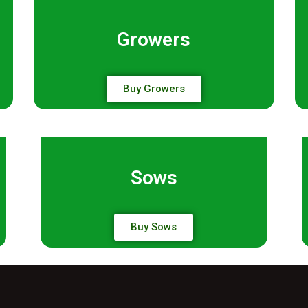
Growers
Buy Growers
Sows
Buy Sows