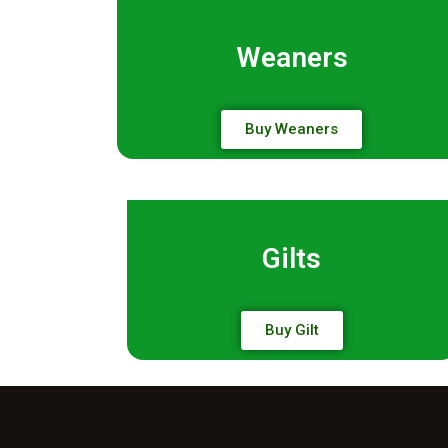
Weaners
Buy Weaners
Gilts
Buy Gilt