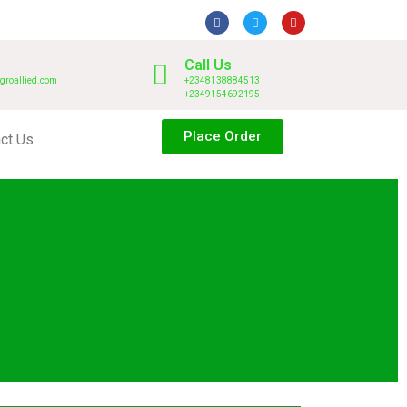
Call Us
groallied.com
+2348138884513
+2349154692195
Place Order
ct Us