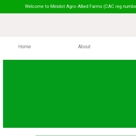
Welcome to Minidot Agro-Allied Farms (CAC reg numbe
Home
About