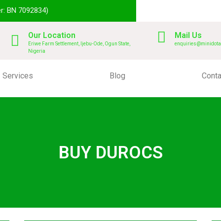
r: BN 7092834)
Our Location
Mail Us
Eriwe Farm Settlement, Ijebu-Ode, Ogun State,
enquiries@minidota
Nigeria
Services
Blog
Conta
BUY DUROCS