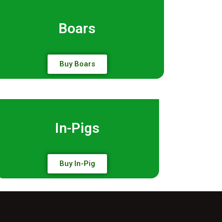
Boars
Buy Boars
In-Pigs
Buy In-Pig