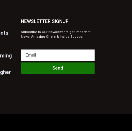
NEWSLETTER SIGNUP
ents
Subscribe to Our Newsletter to get Important
News, Amazing Offers & Inside Scoops:
rming
Send
igher