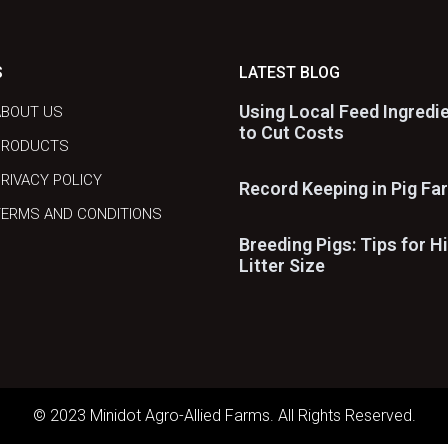
S
LATEST BLOG
Using Local Feed Ingredi
ABOUT US
to Cut Costs
PRODUCTS
RIVACY POLICY
Record Keeping in Pig Fa
ERMS AND CONDITIONS
Breeding Pigs: Tips for H
Litter Size
© 2023 Minidot Agro-Allied Farms. All Rights Reserved.