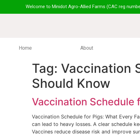
Welcome to Minidot Agro-Allied Farms (CAC reg numbe
Home
About
Tag:
Vaccination 
Should Know
Vaccination Schedule 
Vaccination Schedule for Pigs: What Every F
can lead to heavy losses. A clear schedule k
Vaccines reduce disease risk and improve surv