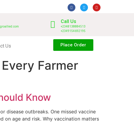
Call Us
groallied.com
+2348138884513
+2349154692195
Place Order
ct Us
t Every Farmer
Should Know
jor disease outbreaks. One missed vaccine
ed on age and risk. Why vaccination matters