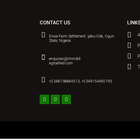
CONTACT US
LINK
Eriwe Farm Settlement, Ijebu-Ode, Ogun
State, Nigeria
P
enquiries@minidot
agroallied.com
T
+2348138884513, +2349154692195