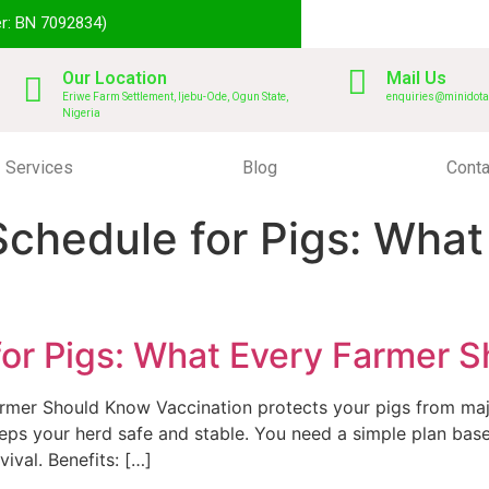
r: BN 7092834)
Our Location
Mail Us
Eriwe Farm Settlement, Ijebu-Ode, Ogun State,
enquiries@minidota
Nigeria
Services
Blog
Conta
Schedule for Pigs: Wha
for Pigs: What Every Farmer 
armer Should Know Vaccination protects your pigs from ma
eeps your herd safe and stable. You need a simple plan bas
ival. Benefits: […]