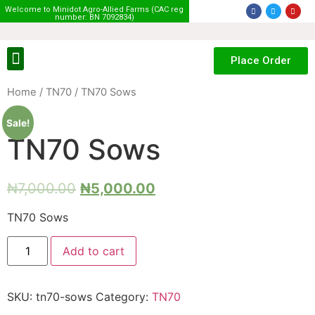
Welcome to Minidot Agro-Allied Farms (CAC reg
number: BN 7092834)
Place Order
Home
/
TN70
/ TN70 Sows
Sale!
TN70 Sows
₦
7,000.00
₦
5,000.00
TN70 Sows
Add to cart
SKU:
tn70-sows
Category:
TN70