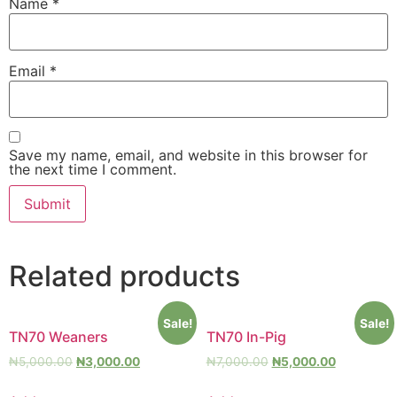
Name
*
Email
*
Save my name, email, and website in this browser for
the next time I comment.
Related products
Sale!
Sale!
TN70 Weaners
TN70 In-Pig
₦
5,000.00
₦
3,000.00
₦
7,000.00
₦
5,000.00