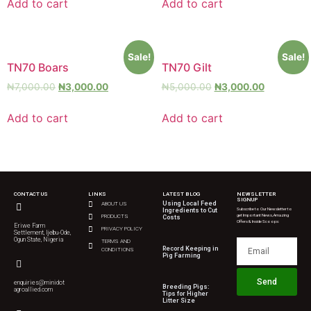
Add to cart
Add to cart
Sale!
Sale!
TN70 Boars
TN70 Gilt
₦
7,000.00
₦
3,000.00
₦
5,000.00
₦
3,000.00
Add to cart
Add to cart
CONTACT US
LINKS
LATEST BLOG
NEWSLETTER
SIGNUP
Using Local Feed
ABOUT US
Subscribe to Our Newsletter to
Ingredients to Cut
get Important News, Amazing
PRODUCTS
Costs
Offers & Inside Scoops:
Eriwe Farm
PRIVACY POLICY
Settlement, Ijebu-Ode,
Ogun State, Nigeria
TERMS AND
Record Keeping in
CONDITIONS
Pig Farming
Send
enquiries@minidot
Breeding Pigs:
agroallied.com
Tips for Higher
Litter Size