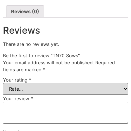
Reviews (0)
Reviews
There are no reviews yet.
Be the first to review “TN70 Sows”
Your email address will not be published.
Required
fields are marked
*
Your rating
*
Your review
*